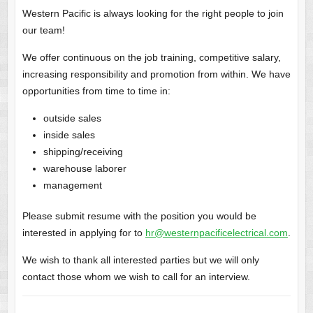
Western Pacific is always looking for the right people to join
our team!
We offer continuous on the job training, competitive salary,
increasing responsibility and promotion from within. We have
opportunities from time to time in:
outside sales
inside sales
shipping/receiving
warehouse laborer
management
Please submit resume with the position you would be
interested in applying for to
hr@westernpacificelectrical.com
.
We wish to thank all interested parties but we will only
contact those whom we wish to call for an interview.