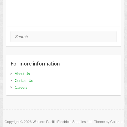
Search
For more information
About Us
Contact Us
Careers
Copyright © 2026
Western Pacific Electrical Supplies Ltd.
. Theme by
Colorlib