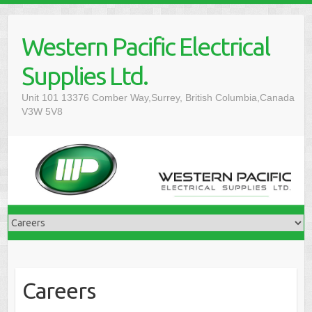
Western Pacific Electrical
Supplies Ltd.
Unit 101 13376 Comber Way,Surrey, British Columbia,Canada
V3W 5V8
Careers